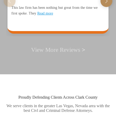
This law firm has been nothing but great from the time we
first spoke. They
Read more
View More Reviews
>
Proudly Defending Clients Across Clark County
We serve clients in the greater Las Vegas, Nevada area with the
best Civl and Criminal Defense Attorneys.