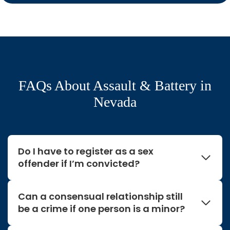
FAQs About Assault & Battery in
Nevada
Do I have to register as a sex
offender if I’m convicted?
Can a consensual relationship still
be a crime if one person is a minor?