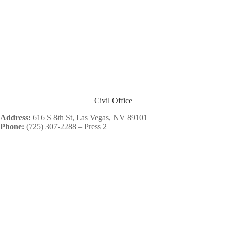
Civil Office
Address:
616 S 8th St, Las Vegas, NV 89101
Phone:
(725) 307-2288 – Press 2