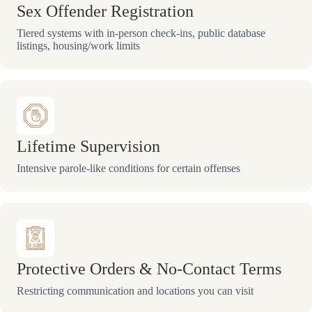
Sex Offender Registration
Tiered systems with in-person check-ins, public database
listings, housing/work limits
Lifetime Supervision
Intensive parole-like conditions for certain offenses
Protective Orders & No-Contact Terms
Restricting communication and locations you can visit