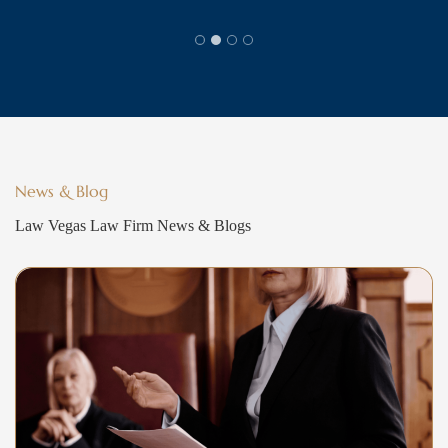
—
80%
of
Contract
Value
Recovered
News & Blog
Law Vegas Law Firm News & Blogs