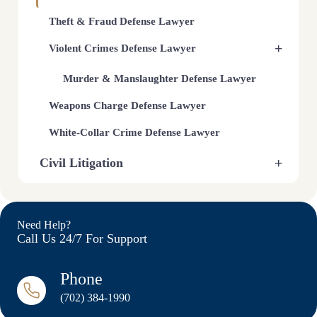
Theft & Fraud Defense Lawyer
+
Violent Crimes Defense Lawyer
Murder & Manslaughter Defense Lawyer
Weapons Charge Defense Lawyer
White-Collar Crime Defense Lawyer
+
Civil Litigation
Need Help?
Call Us 24/7 For Support
Phone
(702) 384‑1990