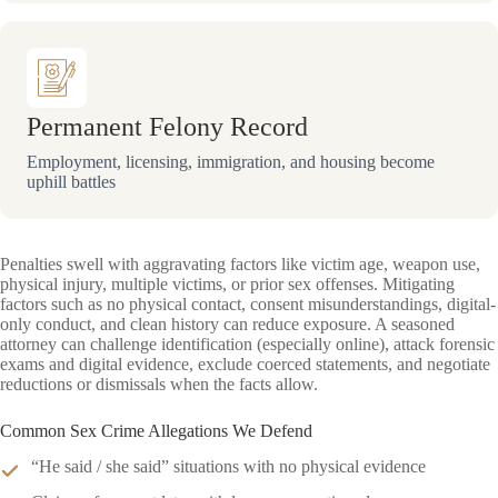
Permanent Felony Record
Employment, licensing, immigration, and housing become
uphill battles
Penalties swell with aggravating factors like victim age, weapon use,
physical injury, multiple victims, or prior sex offenses. Mitigating
factors such as no physical contact, consent misunderstandings, digital-
only conduct, and clean history can reduce exposure. A seasoned
attorney can challenge identification (especially online), attack forensic
exams and digital evidence, exclude coerced statements, and negotiate
reductions or dismissals when the facts allow.
Common Sex Crime Allegations We Defend
“He said / she said” situations with no physical evidence