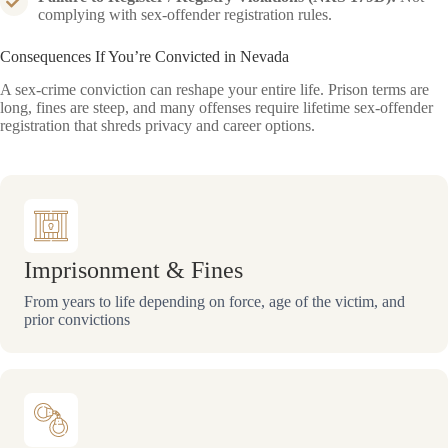
complying with sex-offender registration rules.
Consequences If You’re Convicted in Nevada
A sex-crime conviction can reshape your entire life. Prison terms are
long, fines are steep, and many offenses require lifetime sex-offender
registration that shreds privacy and career options.
Imprisonment & Fines
From years to life depending on force, age of the victim, and
prior convictions