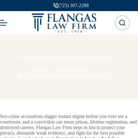
Skip
(725) 307-2288
to
content
Sex Crimes Defense Lawyer in Las Vegas, NV
Home
Criminal Defense
Sex Crimes Defense Lawyer in Las Vegas, NV
Sex-crime accusations trigger instant stigma before you ever see a
courtroom, and a conviction can mean prison, lifetime registration, and
destroyed careers. Flangas Law Firm steps in fast to protect your
privacy, dismantle weak evidence, and fight for the best possible