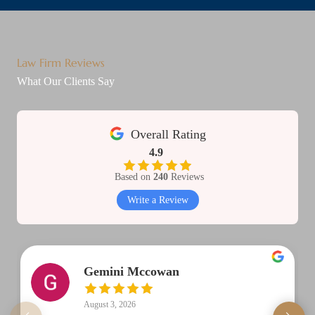
Law Firm Reviews
What Our Clients Say
Overall Rating
4.9
Based on
240
Reviews
Write a Review
Gemini Mccowan
August 3, 2026