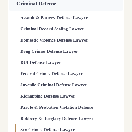
+
Criminal Defense
Assault & Battery Defense Lawyer
Criminal Record Sealing Lawyer
Domestic Violence Defense Lawyer
Drug Crimes Defense Lawyer
DUI Defense Lawyer
Federal Crimes Defense Lawyer
Juvenile Criminal Defense Lawyer
Kidnapping Defense Lawyer
Parole & Probation Violation Defense
Robbery & Burglary Defense Lawyer
Sex Crimes Defense Lawyer