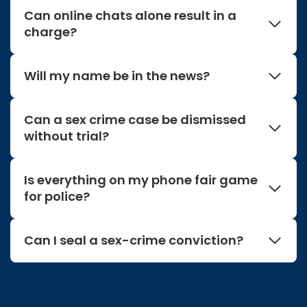
Can online chats alone result in a
charge?
Will my name be in the news?
Can a sex crime case be dismissed
without trial?
Is everything on my phone fair game
for police?
Can I seal a sex-crime conviction?