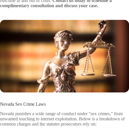
outcome in and out of court.
Contact us today to schedule a
complimentary consultation and discuss your case.
Nevada Sex Crime Laws
Nevada punishes a wide range of conduct under “sex crimes,” from
unwanted touching to internet exploitation. Below is a breakdown of
common charges and the statutes prosecutors rely on: