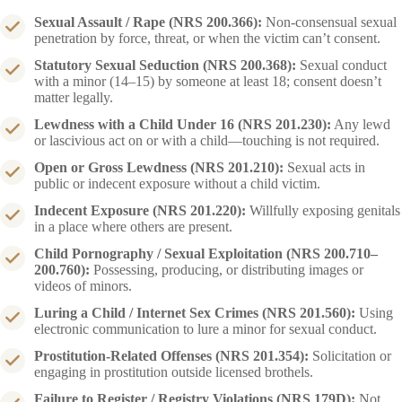
Sexual Assault / Rape (NRS 200.366):
Non-consensual sexual
penetration by force, threat, or when the victim can’t consent.
Statutory Sexual Seduction (NRS 200.368):
Sexual conduct
with a minor (14–15) by someone at least 18; consent doesn’t
matter legally.
Lewdness with a Child Under 16 (NRS 201.230):
Any lewd
or lascivious act on or with a child—touching is not required.
Open or Gross Lewdness (NRS 201.210):
Sexual acts in
public or indecent exposure without a child victim.
Indecent Exposure (NRS 201.220):
Willfully exposing genitals
in a place where others are present.
Child Pornography / Sexual Exploitation (NRS 200.710–
200.760):
Possessing, producing, or distributing images or
videos of minors.
Luring a Child / Internet Sex Crimes (NRS 201.560):
Using
electronic communication to lure a minor for sexual conduct.
Prostitution-Related Offenses (NRS 201.354):
Solicitation or
engaging in prostitution outside licensed brothels.
Failure to Register / Registry Violations (NRS 179D):
Not