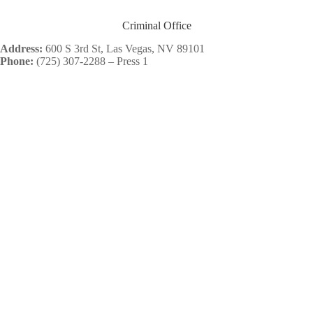
Criminal Office
Address:
600 S 3rd St, Las Vegas, NV 89101
Phone:
(725) 307-2288 – Press 1