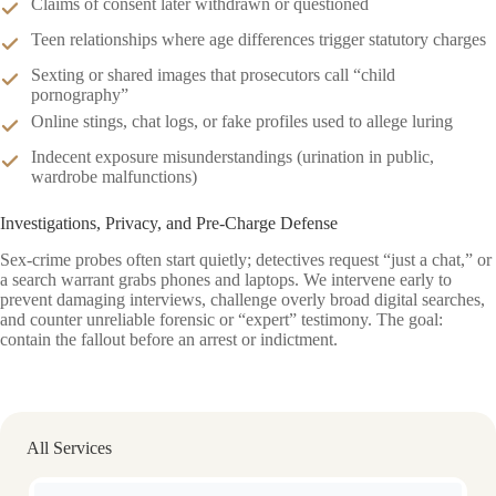
Claims of consent later withdrawn or questioned
Teen relationships where age differences trigger statutory charges
Sexting or shared images that prosecutors call “child
pornography”
Online stings, chat logs, or fake profiles used to allege luring
Indecent exposure misunderstandings (urination in public,
wardrobe malfunctions)
Investigations, Privacy, and Pre-Charge Defense
Sex-crime probes often start quietly; detectives request “just a chat,” or
a search warrant grabs phones and laptops. We intervene early to
prevent damaging interviews, challenge overly broad digital searches,
and counter unreliable forensic or “expert” testimony. The goal:
contain the fallout before an arrest or indictment.
All Services