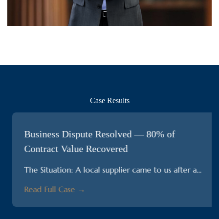
Case Results
Business Dispute Resolved — 80% of
Contract Value Recovered
The Situation: A local supplier came to us after a…
Business
Read Full Case →
Dispute
Resolved