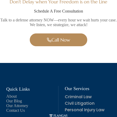
Don’t Delay when Your Freedom is on the Line
Schedule A Free Consultation
Talk to a defense attorney NOW—every hour we wait hurts your case.
We listen, we strategize, we attack!
Call Now
Our Services
Quick Links
Criminal Law
About
Our Blog
Civil Litigation
Our Attorney
Personal Injury Law
Contact Us