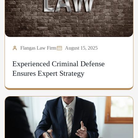
Flangas Law Firm
|
August 15, 2025
Experienced Criminal Defense
Ensures Expert Strategy