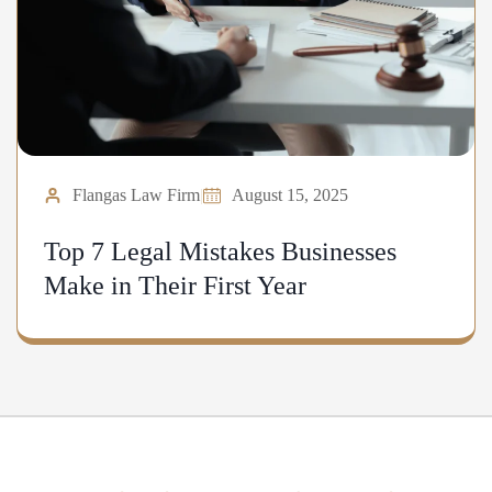
Flangas Law Firm
|
August 15, 2025
Top 7 Legal Mistakes Businesses
Make in Their First Year