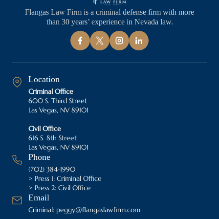
Flangas Law Firm is a criminal defense firm with more
than 30 years’ experience in Nevada law.
Location
Criminal Office
600 S. Third Street
Las Vegas, NV 89101
Civil Office
616 S. 8th Street
Las Vegas, NV 89101
Phone
(702) 384‑1990
> Press 1: Criminal Office
> Press 2: Civil Office
Email
Criminal:
peggy@flangaslawfirm.com