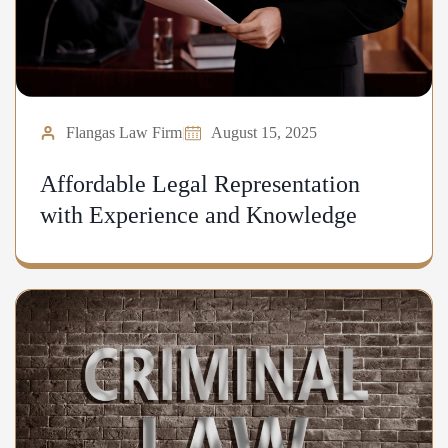
Flangas Law Firm
|
August 15, 2025
Affordable Legal Representation
with Experience and Knowledge