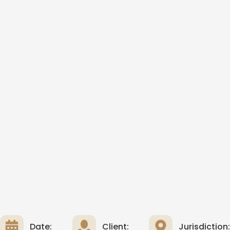
Date:
Client:
Jurisdiction: