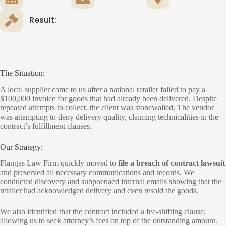
Result:
The Situation:
A local supplier came to us after a national retailer failed to pay a
$100,000 invoice for goods that had already been delivered. Despite
repeated attempts to collect, the client was stonewalled. The vendor
was attempting to deny delivery quality, claiming technicalities in the
contract’s fulfillment clauses.
Our Strategy:
Flangas Law Firm quickly moved to
file a breach of contract lawsuit
and preserved all necessary communications and records. We
conducted discovery and subpoenaed internal emails showing that the
retailer had acknowledged delivery and even resold the goods.
We also identified that the contract included a fee-shifting clause,
allowing us to seek attorney’s fees on top of the outstanding amount.