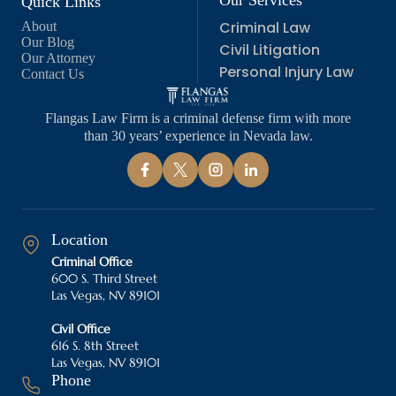
Our Services
Quick Links
Criminal Law
About
Our Blog
Civil Litigation
Our Attorney
Personal Injury Law
Contact Us
Flangas Law Firm is a criminal defense firm with more
than 30 years’ experience in Nevada law.
Location
Criminal Office
600 S. Third Street
Las Vegas, NV 89101
Civil Office
616 S. 8th Street
Las Vegas, NV 89101
Phone