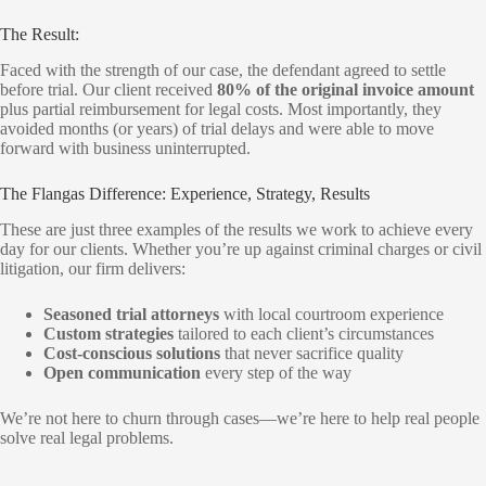
The Result:
Faced with the strength of our case, the defendant agreed to settle
before trial. Our client received
80% of the original invoice amount
plus partial reimbursement for legal costs. Most importantly, they
avoided months (or years) of trial delays and were able to move
forward with business uninterrupted.
The Flangas Difference: Experience, Strategy, Results
These are just three examples of the results we work to achieve every
day for our clients. Whether you’re up against criminal charges or civil
litigation, our firm delivers:
Seasoned trial attorneys
with local courtroom experience
Custom strategies
tailored to each client’s circumstances
Cost-conscious solutions
that never sacrifice quality
Open communication
every step of the way
We’re not here to churn through cases—we’re here to help real people
solve real legal problems.