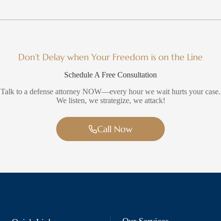
Don’t Delay when Your Freedom is on the Line
Schedule A Free Consultation
Talk to a defense attorney NOW—every hour we wait hurts your case.
We listen, we strategize, we attack!
Call Now