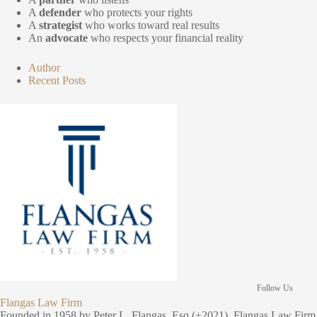
A
defender
who protects your rights
A
strategist
who works toward real results
An
advocate
who respects your financial reality
Author
Recent Posts
Follow Us
Flangas Law Firm
Founded in 1958 by Peter L. Flangas, Esq (+2021), Flangas Law Firm