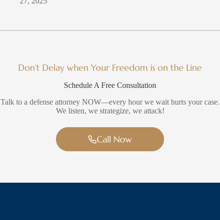
27, 2025
Don’t Delay when Your Freedom is on the Line
Schedule A Free Consultation
Talk to a defense attorney NOW—every hour we wait hurts your case.
We listen, we strategize, we attack!
Call Now