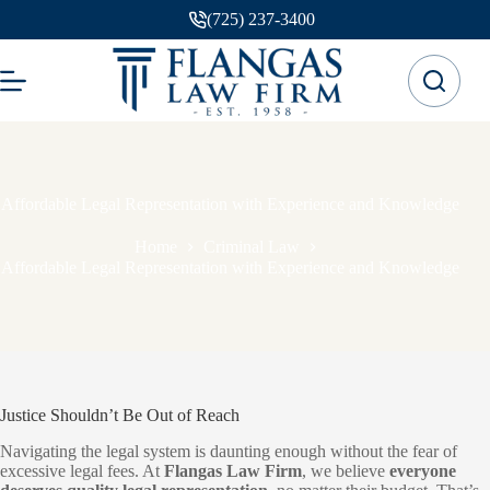
Skip
(725) 237-3400
to
content
Affordable Legal Representation with Experience and Knowledge
Home
Criminal Law
Affordable Legal Representation with Experience and Knowledge
Justice Shouldn’t Be Out of Reach
Navigating the legal system is daunting enough without the fear of
excessive legal fees. At
Flangas Law Firm
, we believe
everyone