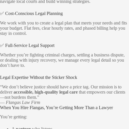
navigate local courts and build winning strategies.
✅ Cost-Conscious Legal Planning
We work with you to create a legal plan that meets your needs and fits
your budget. Flat fees, clear hourly rates, and phased billing help you
stay in control.
✅ Full-Service Legal Support
Whether you’re fighting criminal charges, settling a business dispute,
or dealing with injury recovery, we manage every legal detail so you
don’t have to.
Legal Expertise Without the Sticker Shock
“We don’t believe justice should have a price tag. Our mission is to
deliver
accessible, high-quality legal care
that empowers our clients
—not burdens them.”
—
Flangas Law Firm
When You Hire Flangas, You’re Getting More Than a Lawyer
You’re getting:
A
partner
who listens