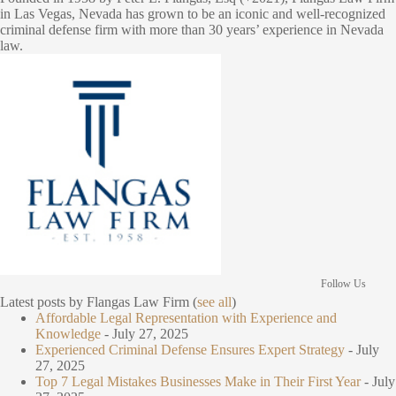
in Las Vegas, Nevada has grown to be an iconic and well-recognized
criminal defense firm with more than 30 years’ experience in Nevada
law.
Follow Us
Latest posts by Flangas Law Firm
(
see all
)
Affordable Legal Representation with Experience and
Knowledge
- July 27, 2025
Experienced Criminal Defense Ensures Expert Strategy
- July
27, 2025
Top 7 Legal Mistakes Businesses Make in Their First Year
- July