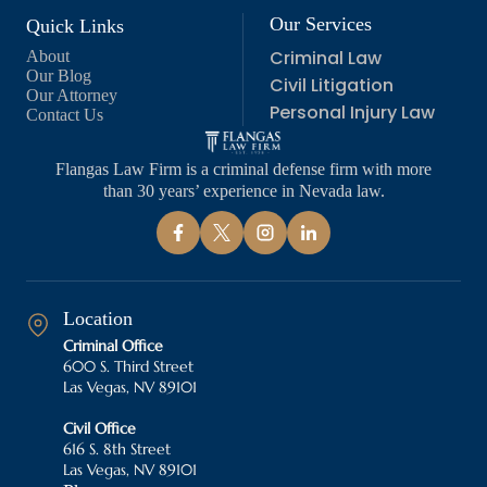
Our Services
Quick Links
Criminal Law
About
Our Blog
Civil Litigation
Our Attorney
Personal Injury Law
Contact Us
Flangas Law Firm is a criminal defense firm with more
than 30 years’ experience in Nevada law.
Location
Criminal Office
600 S. Third Street
Las Vegas, NV 89101
Civil Office
616 S. 8th Street
Las Vegas, NV 89101