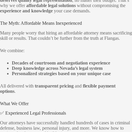
deserves quality legal representation
, no matter their budget. That’s
why we offer
affordable legal solutions
without compromising the
experience and knowledge
your case demands.
The Myth: Affordable Means Inexperienced
Many people worry that hiring an affordable attorney means sacrificing
skill or results. That couldn’t be further from the truth at Flangas.
We combine:
Decades of courtroom and negotiation experience
Deep knowledge across Nevada’s legal system
Personalized strategies based on your unique case
All delivered with
transparent pricing
and
flexible payment
options
.
What We Offer
✅ Experienced Legal Professionals
Our attorneys have successfully handled hundreds of cases in criminal
defense, business law, personal injury, and more. We know how to