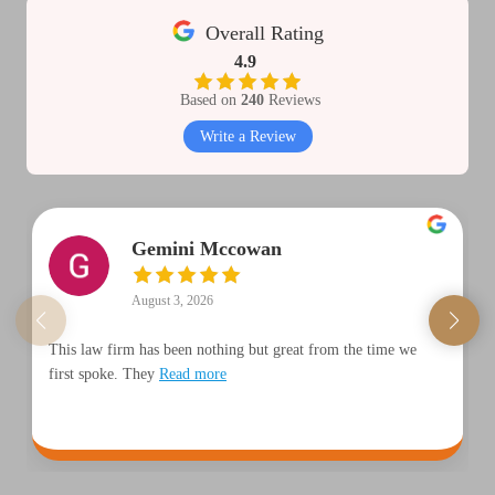
Overall Rating
4.9
Based on
240
Reviews
Write a Review
Gemini Mccowan
August 3, 2026
This law firm has been nothing but great from the time we
first spoke. They
Read more