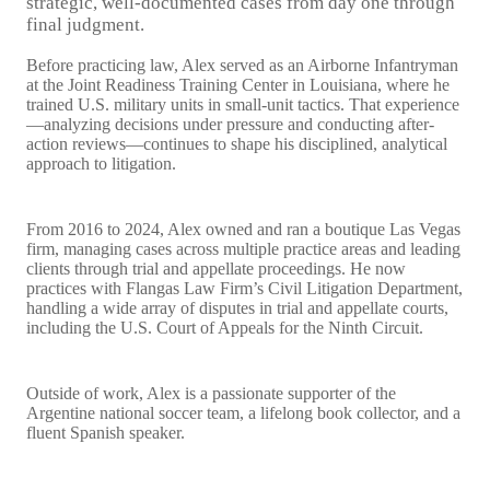
strategic, well-documented cases from day one through
final judgment.
Before practicing law, Alex served as an Airborne Infantryman
at the Joint Readiness Training Center in Louisiana, where he
trained U.S. military units in small-unit tactics. That experience
—analyzing decisions under pressure and conducting after-
action reviews—continues to shape his disciplined, analytical
approach to litigation.
From 2016 to 2024, Alex owned and ran a boutique Las Vegas
firm, managing cases across multiple practice areas and leading
clients through trial and appellate proceedings. He now
practices with Flangas Law Firm’s Civil Litigation Department,
handling a wide array of disputes in trial and appellate courts,
including the U.S. Court of Appeals for the Ninth Circuit.
Outside of work, Alex is a passionate supporter of the
Argentine national soccer team, a lifelong book collector, and a
fluent Spanish speaker.