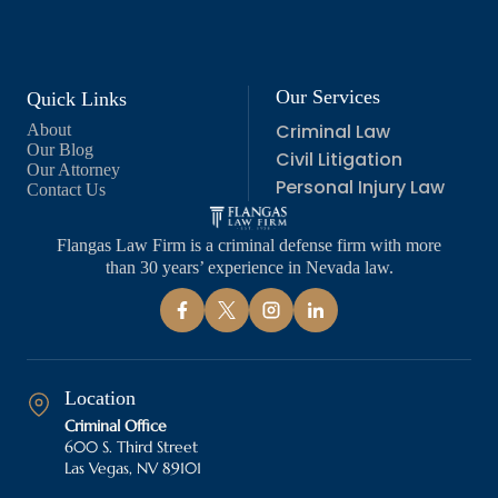
Our Services
Quick Links
Criminal Law
About
Our Blog
Civil Litigation
Our Attorney
Personal Injury Law
Contact Us
Flangas Law Firm is a criminal defense firm with more
than 30 years’ experience in Nevada law.
Location
Criminal Office
600 S. Third Street
Las Vegas, NV 89101