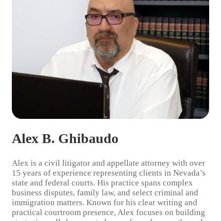
Alex B. Ghibaudo
Alex
is a civil litigator and appellate attorney with over
15 years of experience representing clients in Nevada’s
state and federal courts. His practice spans complex
business disputes, family law, and select criminal and
immigration matters. Known for his clear writing and
practical courtroom presence, Alex focuses on building