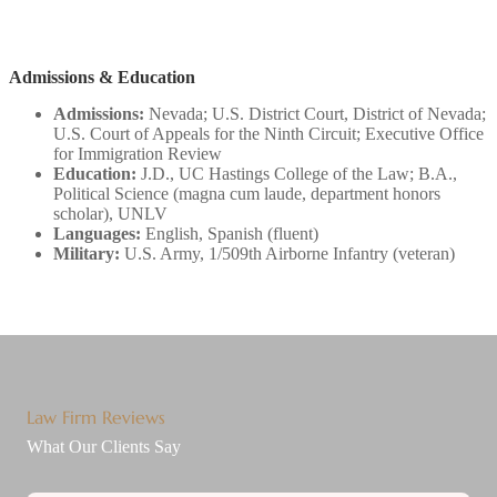
Admissions & Education
Admissions:
Nevada; U.S. District Court, District of Nevada;
U.S. Court of Appeals for the Ninth Circuit; Executive Office
for Immigration Review
Education:
J.D., UC Hastings College of the Law; B.A.,
Political Science (magna cum laude, department honors
scholar), UNLV
Languages:
English, Spanish (fluent)
Military:
U.S. Army, 1/509th Airborne Infantry (veteran)
Law Firm Reviews
What Our Clients Say