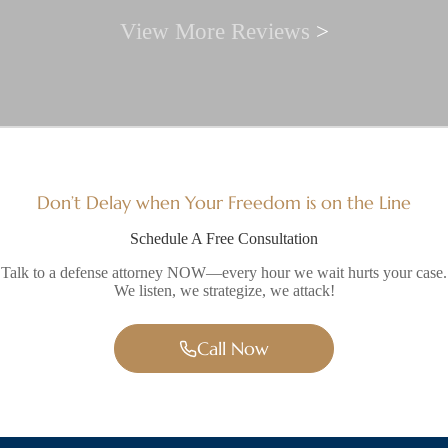
View More Reviews
>
Don’t Delay when Your Freedom is on the Line
Schedule A Free Consultation
Talk to a defense attorney NOW—every hour we wait hurts your case.
We listen, we strategize, we attack!
Call Now